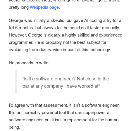
pretty long
Wikipedia page
.
George was initially a skeptic, but gave AI coding a try for a
full 6 months, but always felt he could do it faster manually.
However, George is clearly a highly skilled and experienced
programmer. He is probably not the best subject for
evaluating the industry-wide impact of this technology.
He proceeds to write:
“Is it a software engineer? Not close to the
bar at any company I have worked at”
I’d agree with that assessment, it isn’t a software engineer.
It is an incredibly powerful tool that can superpower a
software engineer, but it isn’t a replacement for the human
being.