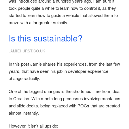
was introduced around a hundred years ago, I am sure it
took people quite a while to learn how to control it, as they
started to learn how to guide a vehicle that allowed them to
move with a far greater velocity.
Is this sustainable?
JAMIEHURST.CO.UK
In this post Jamie shares his experiences, from the last few
years, that have seen his job in developer experience
change radically.
One of the biggest changes is the shortened time from Idea
to Creation. With month-long processes involving mock-ups
and slide decks, being replaced with POCs that are created
almost instantly.
However, it isn’t all upside: