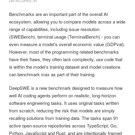
DATACURVE.AI
Benchmarks are an important part of the overall AI
ecosystem, allowing you to compare models across a wide
range of capabilities, including issue resolution
(SWEBench), terminal usage (TerminalBench) - you can
even measure a model’s overall economic value (GDPval).
However, most of the programming related benchmarks
have their flaws, they often lack complexity, use code that
is within the model’s training dataset and model creations
can benchmark max as part of their training.
DeepSWE is a new benchmark designed to measure how
well AI coding agents perform on realistic, long-horizon
software engineering tasks. It uses original tasks written
from scratch, reducing the risk that models are simply
recalling solutions from training data. The tasks span 91
active open-source repositories across TypeScript, Go,
Python, JavaScript and Rust, and are intentionally framed