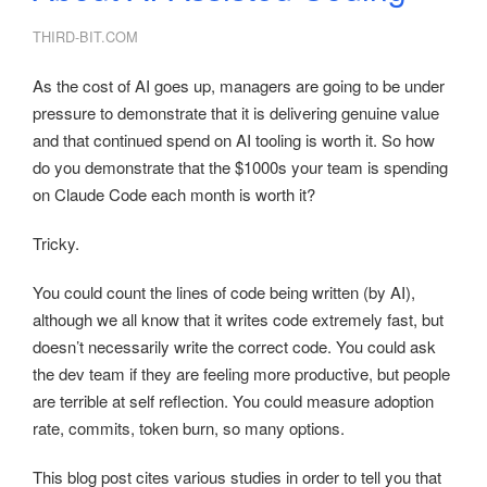
THIRD-BIT.COM
As the cost of AI goes up, managers are going to be under
pressure to demonstrate that it is delivering genuine value
and that continued spend on AI tooling is worth it. So how
do you demonstrate that the $1000s your team is spending
on Claude Code each month is worth it?
Tricky.
You could count the lines of code being written (by AI),
although we all know that it writes code extremely fast, but
doesn’t necessarily write the correct code. You could ask
the dev team if they are feeling more productive, but people
are terrible at self reflection. You could measure adoption
rate, commits, token burn, so many options.
This blog post cites various studies in order to tell you that