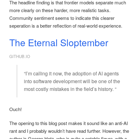
The headline finding is that frontier models separate much
more clearly on these harder, more realistic tasks.
Community sentiment seems to indicate this clearer
seperation is a better reflection of real-world experience.
The Eternal Sloptember
GITHUB.IO
“I’m calling it now, the adoption of AI agents
into software development will be one of the
most costly mistakes in the field’s history. “
Ouch!
The opening to this blog post makes it sound like an anti-AI
rant and I probably wouldn’t have read further. However, the
author is George Hotz, who is quite a notable figure, with a