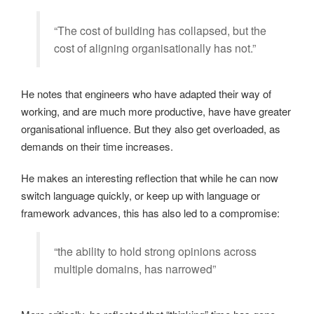
“The cost of building has collapsed, but the
cost of aligning organisationally has not.”
He notes that engineers who have adapted their way of
working, and are much more productive, have have greater
organisational influence. But they also get overloaded, as
demands on their time increases.
He makes an interesting reflection that while he can now
switch language quickly, or keep up with language or
framework advances, this has also led to a compromise:
“the ability to hold strong opinions across
multiple domains, has narrowed”