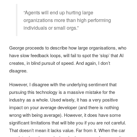
“Agents will end up hurting large
organizations more than high performing
individuals or small orgs.”
George proceeds to describe how large organisations, who
have slow feedback loops, will fail to spot the ‘slop’ that AI
creates, in blind pursuit of speed. And again, I don’t
disagree.
However, I disagree with the underlying sentiment that
pursuing this technology is a massive mistake for the
industry as a whole. Used wisely, it has a very positive
impact on your average developer (and there is nothing
wrong with being average). However, it does have some
significant limitations that will bite you if you are not careful.
That doesn’t mean it lacks value. Far from it. When the car