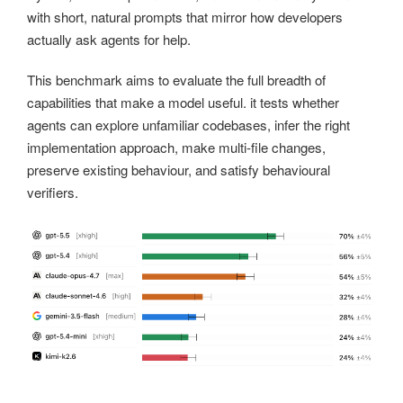
with short, natural prompts that mirror how developers
actually ask agents for help.
This benchmark aims to evaluate the full breadth of
capabilities that make a model useful. it tests whether
agents can explore unfamiliar codebases, infer the right
implementation approach, make multi-file changes,
preserve existing behaviour, and satisfy behavioural
verifiers.