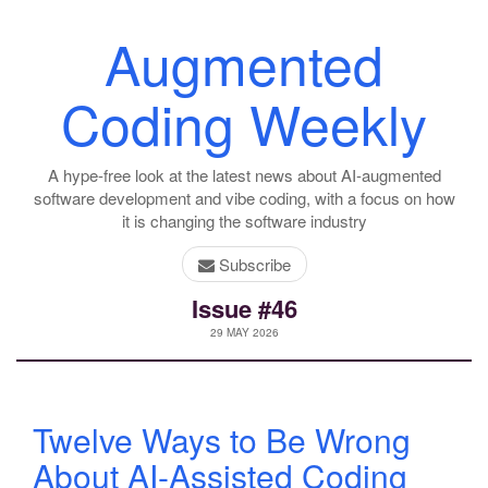
Augmented
Coding Weekly
A hype-free look at the latest news about AI-augmented
software development and vibe coding, with a focus on how
it is changing the software industry
Subscribe
Issue #46
29 MAY 2026
Twelve Ways to Be Wrong
About AI-Assisted Coding