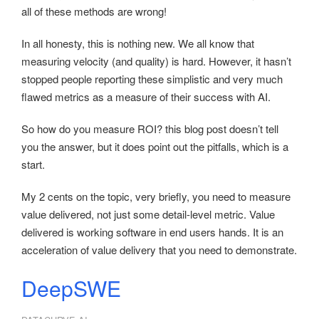
all of these methods are wrong!
In all honesty, this is nothing new. We all know that
measuring velocity (and quality) is hard. However, it hasn’t
stopped people reporting these simplistic and very much
flawed metrics as a measure of their success with AI.
So how do you measure ROI? this blog post doesn’t tell
you the answer, but it does point out the pitfalls, which is a
start.
My 2 cents on the topic, very briefly, you need to measure
value delivered, not just some detail-level metric. Value
delivered is working software in end users hands. It is an
acceleration of value delivery that you need to demonstrate.
DeepSWE