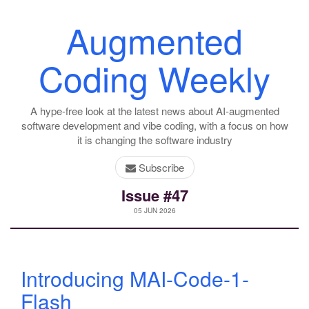
Augmented
Coding Weekly
A hype-free look at the latest news about AI-augmented
software development and vibe coding, with a focus on how
it is changing the software industry
Subscribe
Issue #47
05 JUN 2026
Introducing MAI-Code-1-
Flash