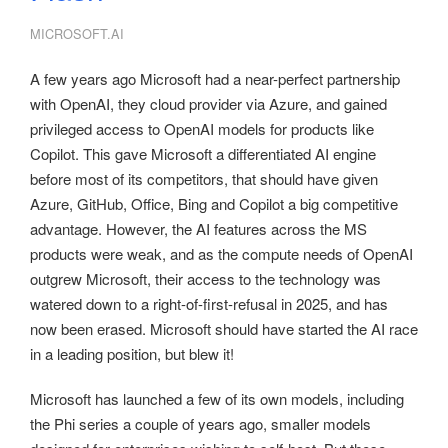
MICROSOFT.AI
A few years ago Microsoft had a near-perfect partnership
with OpenAI, they cloud provider via Azure, and gained
privileged access to OpenAI models for products like
Copilot. This gave Microsoft a differentiated AI engine
before most of its competitors, that should have given
Azure, GitHub, Office, Bing and Copilot a big competitive
advantage. However, the AI features across the MS
products were weak, and as the compute needs of OpenAI
outgrew Microsoft, their access to the technology was
watered down to a right-of-first-refusal in 2025, and has
now been erased. Microsoft should have started the AI race
in a leading position, but blew it!
Microsoft has launched a few of its own models, including
the Phi series a couple of years ago, smaller models