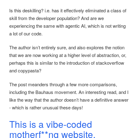
Is this deskilling? i.e. has it effectively eliminated a class of
skill from the developer population? And are we
experiencing the same with agentic AI, which is not writing
a lot of our code.
The author isn’t entirely sure, and also explores the notion
that we are now working at a higher level of abstraction, or,
perhaps this is similar to the introduction of stackoverflow
and copypasta?
The post meanders through a few more comparisons,
including the Bauhaus movement. An interesting read, and I
like the way that the author doesn’t have a definitive answer
- which is rather unusual these days!
This is a vibe-coded
motherf**ng website.