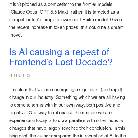
It isn’t pitched as a competitor to the frontier models
(Claude Opus, GPT 5.5 Max), rather, it is targeted as a
competitor to Anthropic’s lower cost Haiku model. Given
the recent increase in token prices, this could be a smart
move.
Is AI causing a repeat of
Frontend’s Lost Decade?
GITHUB.IO
It is clear that we are undergoing a significant (and rapid)
change in our industry. Something which we are all having
to come to terms with in our own way, both positive and
negative. One way to rationalise the change we are
experiencing today is to draw parallels with other industry
changes that have largely reached their conclusion. In this
blog post, the author compares the introduction of AI to the