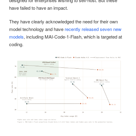
designed for enterprises wishing to self-host. But these
have failed to have an impact.
They have clearly acknowledged the need for their own
model technology and have
recently released seven new
models
, including MAI-Code-1-Flash, which is targeted at
coding.