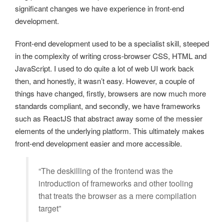
significant changes we have experience in front-end
development.
Front-end development used to be a specialist skill, steeped
in the complexity of writing cross-browser CSS, HTML and
JavaScript. I used to do quite a lot of web UI work back
then, and honestly, it wasn’t easy. However, a couple of
things have changed, firstly, browsers are now much more
standards compliant, and secondly, we have frameworks
such as ReactJS that abstract away some of the messier
elements of the underlying platform. This ultimately makes
front-end development easier and more accessible.
“The deskilling of the frontend was the
introduction of frameworks and other tooling
that treats the browser as a mere compilation
target”