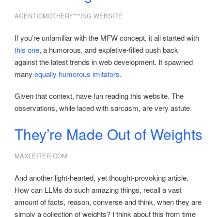
AGENTICMOTHERF***ING.WEBSITE
If you’re unfamiliar with the MFW concept, it all started with
this one
, a humorous, and expletive-filled push back
against the latest trends in web development. It spawned
many
equally
humorous
imitators
.
Given that context, have fun reading this website. The
observations, while laced with sarcasm, are very astute.
They’re Made Out of Weights
MAXLEITER.COM
And another light-hearted, yet thought-provoking article.
How can LLMs do such amazing things, recall a vast
amount of facts, reason, converse and think, when they are
simply a collection of weights? I think about this from time