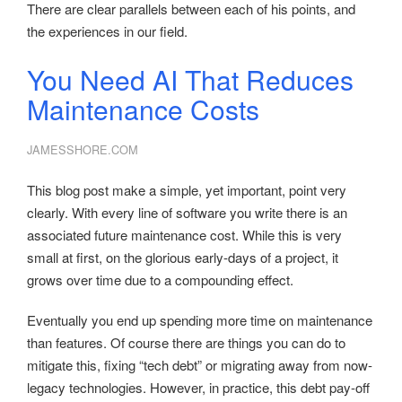
There are clear parallels between each of his points, and
the experiences in our field.
You Need AI That Reduces
Maintenance Costs
JAMESSHORE.COM
This blog post make a simple, yet important, point very
clearly. With every line of software you write there is an
associated future maintenance cost. While this is very
small at first, on the glorious early-days of a project, it
grows over time due to a compounding effect.
Eventually you end up spending more time on maintenance
than features. Of course there are things you can do to
mitigate this, fixing “tech debt” or migrating away from now-
legacy technologies. However, in practice, this debt pay-off