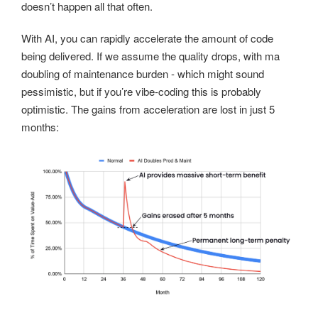
doesn’t happen all that often.
With AI, you can rapidly accelerate the amount of code
being delivered. If we assume the quality drops, with ma
doubling of maintenance burden - which might sound
pessimistic, but if you’re vibe-coding this is probably
optimistic. The gains from acceleration are lost in just 5
months: