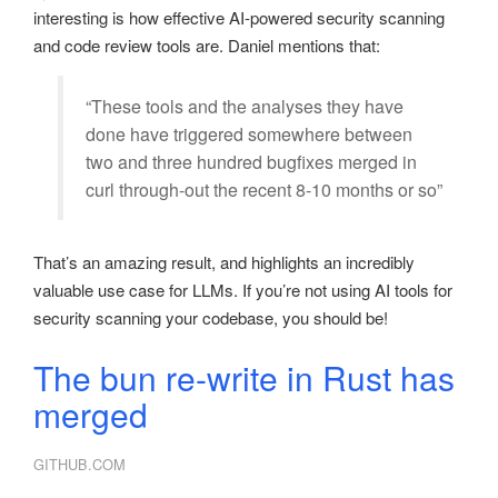
interesting is how effective AI-powered security scanning
and code review tools are. Daniel mentions that:
“These tools and the analyses they have
done have triggered somewhere between
two and three hundred bugfixes merged in
curl through-out the recent 8-10 months or so”
That’s an amazing result, and highlights an incredibly
valuable use case for LLMs. If you’re not using AI tools for
security scanning your codebase, you should be!
The bun re-write in Rust has
merged
GITHUB.COM