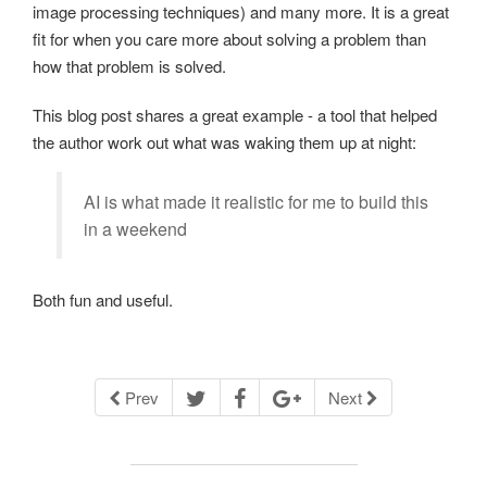
image processing techniques) and many more. It is a great
fit for when you care more about solving a problem than
how that problem is solved.
This blog post shares a great example - a tool that helped
the author work out what was waking them up at night:
AI is what made it realistic for me to build this
in a weekend
Both fun and useful.
Prev
Next