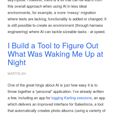
this overall approach when using AI in less ideal
environments, for example, a more ‘messy’ migration
where tests are lacking, functionality is added or changed. It
is still possible to create an environment (through harness
engineering) where AI can tackle sizeable tasks - at speed.
I Build a Tool to Figure Out
What Was Waking Me Up at
Night
MARTIN.SH
One of the great hings about AI is just how easy it is to
throw together a “personal” application. I’ve already written
a few, including an app for
logging Karting sessions
, an app
which delivers an improved interface for Salesforce, a tool
that automatically creates photo albums (using a varierty of