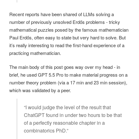
Recent reports have been shared of LLMs solving a
number of previously unsolved Erdős problems - tricky
mathematical puzzles posed by the famous mathematician
Paul Erdős, often easy to state but very hard to solve. But
it’s really interesting to read the first-hand experience of a
practicing mathematician.
The main body of this post goes way over my head - in
brief, he used GPT 5.5 Pro to make material progress on a
number theory problem (via a 17 min and 23 min session),
which was validated by a peer.
“I would judge the level of the result that
ChatGPT found in under two hours to be that
of a perfectly reasonable chapter in a
combinatorics PhD.”