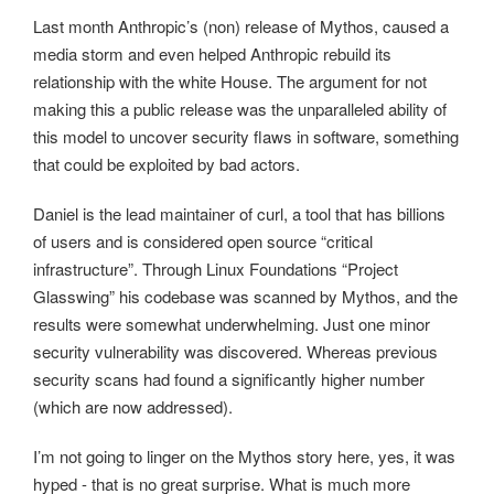
Last month Anthropic’s (non) release of Mythos, caused a
media storm and even helped Anthropic rebuild its
relationship with the white House. The argument for not
making this a public release was the unparalleled ability of
this model to uncover security flaws in software, something
that could be exploited by bad actors.
Daniel is the lead maintainer of curl, a tool that has billions
of users and is considered open source “critical
infrastructure”. Through Linux Foundations “Project
Glasswing” his codebase was scanned by Mythos, and the
results were somewhat underwhelming. Just one minor
security vulnerability was discovered. Whereas previous
security scans had found a significantly higher number
(which are now addressed).
I’m not going to linger on the Mythos story here, yes, it was
hyped - that is no great surprise. What is much more