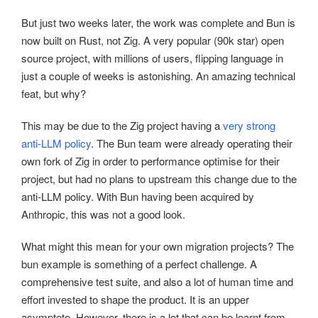
But just two weeks later, the work was complete and Bun is
now built on Rust, not Zig. A very popular (90k star) open
source project, with millions of users, flipping language in
just a couple of weeks is astonishing. An amazing technical
feat, but why?
This may be due to the Zig project having a
very strong
anti-LLM policy
. The Bun team were already operating their
own fork of Zig in order to performance optimise for their
project, but had no plans to upstream this change due to the
anti-LLM policy. With Bun having been acquired by
Anthropic, this was not a good look.
What might this mean for your own migration projects? The
bun example is something of a perfect challenge. A
comprehensive test suite, and also a lot of human time and
effort invested to shape the product. It is an upper
asymptote. However, there is a lot that can be learnt from