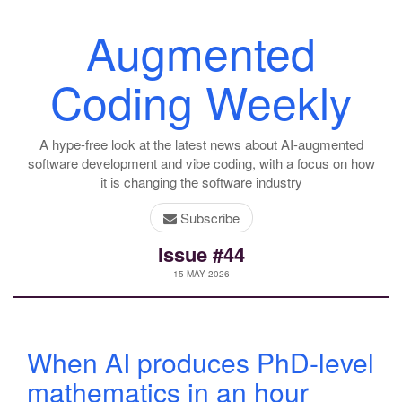
Augmented
Coding Weekly
A hype-free look at the latest news about AI-augmented
software development and vibe coding, with a focus on how
it is changing the software industry
Subscribe
Issue #44
15 MAY 2026
When AI produces PhD-level
mathematics in an hour