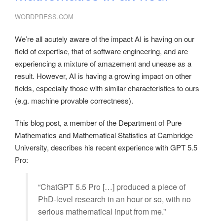
WORDPRESS.COM
We’re all acutely aware of the impact AI is having on our
field of expertise, that of software engineering, and are
experiencing a mixture of amazement and unease as a
result. However, AI is having a growing impact on other
fields, especially those with similar characteristics to ours
(e.g. machine provable correctness).
This blog post, a member of the Department of Pure
Mathematics and Mathematical Statistics at Cambridge
University, describes his recent experience with GPT 5.5
Pro:
“ChatGPT 5.5 Pro […] produced a piece of
PhD-level research in an hour or so, with no
serious mathematical input from me.”