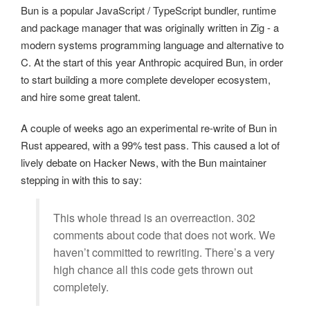
Bun is a popular JavaScript / TypeScript bundler, runtime
and package manager that was originally written in Zig - a
modern systems programming language and alternative to
C. At the start of this year Anthropic acquired Bun, in order
to start building a more complete developer ecosystem,
and hire some great talent.
A couple of weeks ago an experimental re-write of Bun in
Rust appeared, with a 99% test pass. This caused a lot of
lively debate on Hacker News, with the Bun maintainer
stepping in with this to say:
This whole thread is an overreaction. 302
comments about code that does not work. We
haven’t committed to rewriting. There’s a very
high chance all this code gets thrown out
completely.