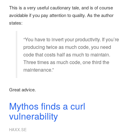
This is a very useful cautionary tale, and is of course
avoidable if you pay attention to quality. As the author
states:
“You have to invert your productivity. If you’re
producing twice as much code, you need
code that costs half as much to maintain.
Three times as much code, one third the
maintenance.”
Great advice.
Mythos finds a curl
vulnerability
HAXX.SE