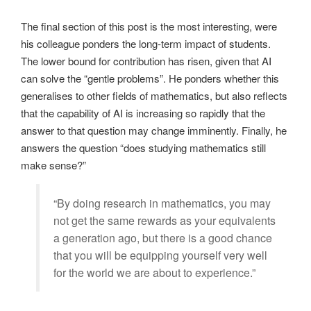
The final section of this post is the most interesting, were
his colleague ponders the long-term impact of students.
The lower bound for contribution has risen, given that AI
can solve the “gentle problems”. He ponders whether this
generalises to other fields of mathematics, but also reflects
that the capability of AI is increasing so rapidly that the
answer to that question may change imminently. Finally, he
answers the question “does studying mathematics still
make sense?”
“By doing research in mathematics, you may
not get the same rewards as your equivalents
a generation ago, but there is a good chance
that you will be equipping yourself very well
for the world we are about to experience.”