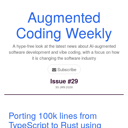
Augmented
Coding Weekly
A hype-free look at the latest news about AI-augmented
software development and vibe coding, with a focus on how
it is changing the software industry
Subscribe
Issue #29
30 JAN 2026
Porting 100k lines from
TypeScript to Rust using