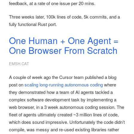
feedback, at a rate of one issue per 20 mins.
Three weeks later, 100k lines of code, 5k commits, and a
fully functional Rust port.
One Human + One Agent =
One Browser From Scratch
EMSH.CAT
A couple of week ago the Cursor team published a blog
post on
scaling long-running autonomous coding
where
they demonstrated how a team of AI agents tackled a
complex software development task by implementing a
web browser, in a 3 week autonomous coding session. The
fleet of agents ultimately created ~3 million lines of code,
which does sound impressive. Unfortunately the code didn’t
compile, was messy and re-used existing libraries rather