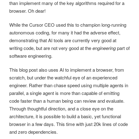
than implement many of the key algorithms required for a
browser. Oh dear!
While the Cursor CEO used this to champion long-running
autonomous coding, for many it had the adverse effect,
demonstrating that AI tools are currently very good at
writing code, but are not very good at the
engineering
part of
software engineering.
This blog post also uses AI to implement a browser, from
scratch, but under the watchful eye of an experienced
engineer. Rather than chase speed using multiple agents in
parallel, a single agent is more than capable of emitting
code faster than a human being can review and evaluate.
Through thoughtful direction, and a close eye on the
architecture, it is possible to build a basic, yet functional
browser in a few days. This time with just 20k lines of code
and zero dependencies.