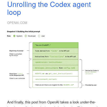
Unrolling the Codex agent
loop
OPENAI.COM
And finally, this post from OpenAI takes a look under-the-