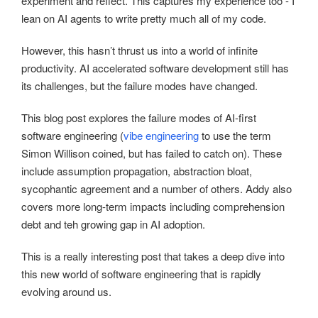
experiment and reflect. This captures my experience too - I
lean on AI agents to write pretty much all of my code.
However, this hasn’t thrust us into a world of infinite
productivity. AI accelerated software development still has
its challenges, but the failure modes have changed.
This blog post explores the failure modes of AI-first
software engineering (
vibe engineering
to use the term
Simon Willison coined, but has failed to catch on). These
include assumption propagation, abstraction bloat,
sycophantic agreement and a number of others. Addy also
covers more long-term impacts including comprehension
debt and teh growing gap in AI adoption.
This is a really interesting post that takes a deep dive into
this new world of software engineering that is rapidly
evolving around us.