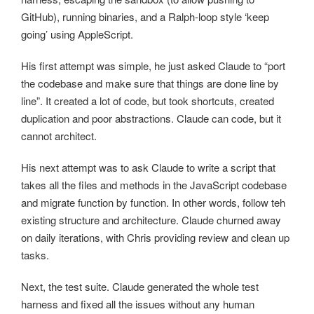
GitHub), running binaries, and a Ralph-loop style ‘keep
going’ using AppleScript.
His first attempt was simple, he just asked Claude to “port
the codebase and make sure that things are done line by
line”. It created a lot of code, but took shortcuts, created
duplication and poor abstractions. Claude can code, but it
cannot architect.
His next attempt was to ask Claude to write a script that
takes all the files and methods in the JavaScript codebase
and migrate function by function. In other words, follow teh
existing structure and architecture. Claude churned away
on daily iterations, with Chris providing review and clean up
tasks.
Next, the test suite. Claude generated the whole test
harness and fixed all the issues without any human