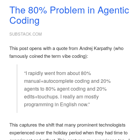
The 80% Problem in Agentic
Coding
SUBSTACK.COM
This post opens with a quote from Andrej Karpathy (who
famously coined the term vibe coding):
“I rapidly went from about 80%
manual+autocomplete coding and 20%
agents to 80% agent coding and 20%
edits+touchups. I really am mostly
programming in English now.”
This captures the shift that many prominent technologists
experienced over the holiday period when they had time to