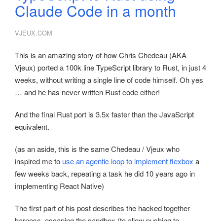
Claude Code in a month
VJEUX.COM
This is an amazing story of how Chris Chedeau (AKA
Vjeux) ported a 100k line TypeScript library to Rust, in just 4
weeks, without writing a single line of code himself. Oh yes
… and he has never written Rust code either!
And the final Rust port is 3.5x faster than the JavaScript
equivalent.
(as an aside, this is the same Chedeau / Vjeux who
inspired me to
use an agentic loop to implement flexbox
a
few weeks back, repeating a task he did 10 years ago in
implementing React Native)
The first part of his post describes the hacked together
harness, escaping the sandbox (to allow pushing to