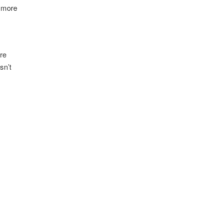
a more
ere
sn’t
-