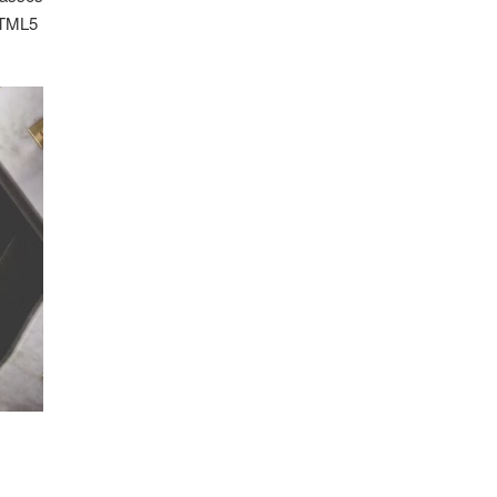
 HTML5