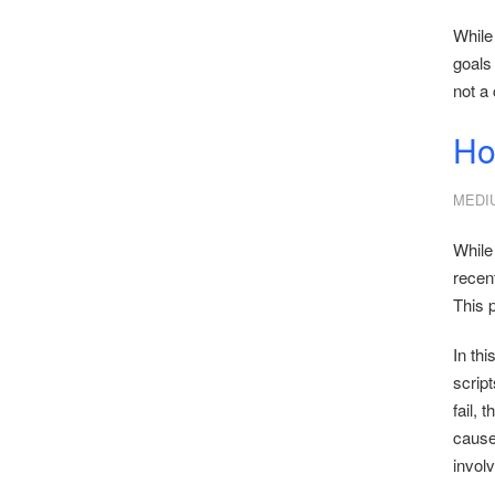
While
goals
not a 
Ho
MEDI
While 
recent
This p
In thi
scrip
fail, 
cause,
involv