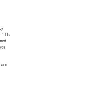
by
full is
ined
ards
l and