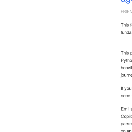
FRIE
This f
funda
…
This 
Python
heavil
journe
If yo
need t
Emil s
Copilo
parse
on an 