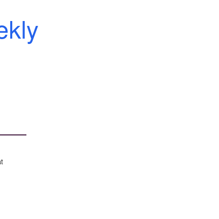
kly
t