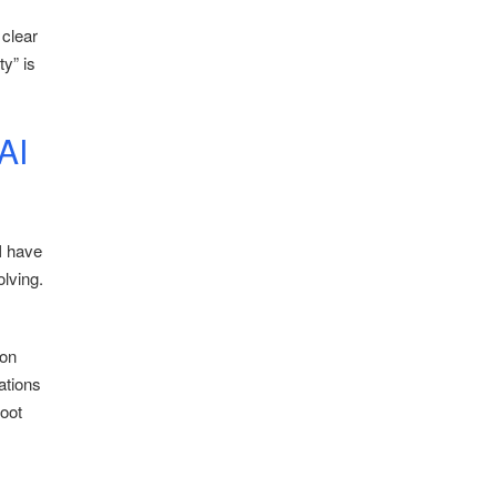
 clear
y” is
AI
 I have
olving.
ion
ations
root