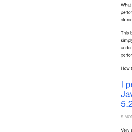
What 
perfo
alrea
This b
simply
under
perfo
How t
I 
Ja
5.
SIMO
Very 