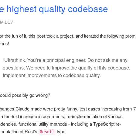
e highest quality codebase
HA.DEV
or the fun of it, this post took a project, and iterated the following prom
imes!
“Ultrathink. You’re a principal engineer. Do not ask me any
questions. We need to improve the quality of this codebase.
Implement improvements to codebase quality.”
could possibly go wrong?
hanges Claude made were pretty funny, test cases increasing from 7
 a ten-fold increase in comments, re-implementation of various
encies, functional utility methods - including a TypeScript re-
mentation of Rust’s
type.
Result