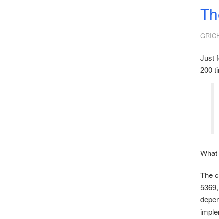
Th
GRIC
Just f
200 t
What 
The c
5369,
depend
imple