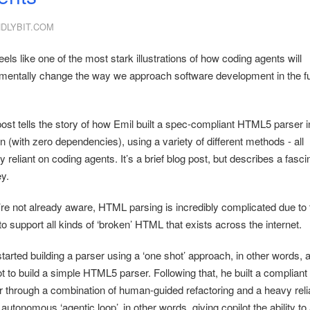
NDLYBIT.COM
eels like one of the most stark illustrations of how coding agents will
mentally change the way we approach software development in the f
post tells the story of how Emil built a spec-compliant HTML5 parser i
 (with zero dependencies), using a variety of different methods - all
y reliant on coding agents. It’s a brief blog post, but describes a fasci
y.
u’re not already aware, HTML parsing is incredibly complicated due to 
o support all kinds of ‘broken’ HTML that exists across the internet.
tarted building a parser using a ‘one shot’ approach, in other words, 
t to build a simple HTML5 parser. Following that, he built a compliant
r through a combination of human-guided refactoring and a heavy rel
autonomous ‘agentic loop’, in other words, giving copilot the ability t