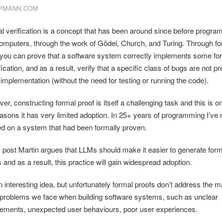
PMANN.COM
l verification is a concept that has been around since before progr
omputers, through the work of Gödel, Church, and Turing. Through fo
 you can prove that a software system correctly implements some fo
ication, and as a result, verify that a specific class of bugs are not p
 implementation (without the need for testing or running the code).
r, constructing formal proof is itself a challenging task and this is o
easons it has very limited adoption. In 25+ years of programming I’ve
d on a system that had been formally proven.
is post Martin argues that LLMs should make it easier to generate form
 and as a result, this practice will gain widespread adoption.
an interesting idea, but unfortunately formal proofs don’t address the 
 problems we face when building software systems, such as unclear
rements, unexpected user behaviours, poor user experiences.