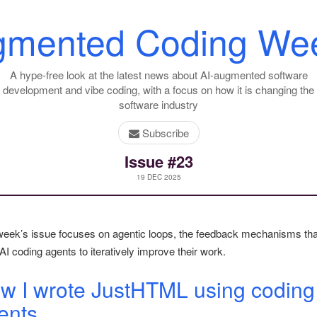
gmented Coding Wee
A hype-free look at the latest news about AI-augmented software
development and vibe coding, with a focus on how it is changing the
software industry
Subscribe
Issue #23
19 DEC 2025
week’s issue focuses on agentic loops, the feedback mechanisms tha
AI coding agents to iteratively improve their work.
w I wrote JustHTML using coding
ents