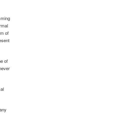
amming
rmal
rm of
resent
ne of
 never
al
many