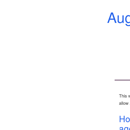
Au
This 
allow 
Ho
ag