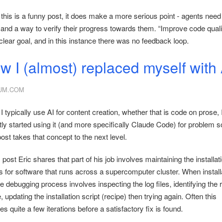
 this is a funny post, it does make a more serious point - agents need
 and a way to verify their progress towards them. “Improve code qualit
clear goal, and in this instance there was no feedback loop.
w I (almost) replaced myself with 
UM.COM
I typically use AI for content creation, whether that is code on prose,
ly started using it (and more specifically Claude Code) for problem s
ost takes that concept to the next level.
s post Eric shares that part of his job involves maintaining the installat
ts for software that runs across a supercomputer cluster. When install
the debugging process involves inspecting the log files, identifying the 
 updating the installation script (recipe) then trying again. Often this
es quite a few iterations before a satisfactory fix is found.