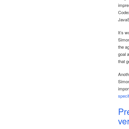
impre
Codex 
JavaS
It’s w
Simon 
the a
goal 
that 
Anothe
Simon
impor
speci
Pr
ve