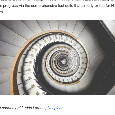
wn progress via the comprehensive test suite that already exists for
rs.
 courtesy of Ludde Lorentz,
Unsplash