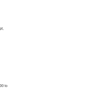
pt,
00 to