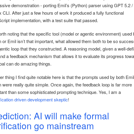
ssive demonstration - porting Emil’s (Python) parser using GPT 5.2 /
CLI. After just a few hours of work it produced a fully functional
cript implementation, with a test suite that passed.
orth noting that the specific tool (model or agentic environment) used 
or Emil isn’t that important, what allowed them both to be so success
gentic loop that they constructed. A reasoning model, given a well-def
and a feedback mechanism that allows it to evaluate its progress tow
goal can do amazing things.
r thing I find quite notable here is that the prompts used by both Emi
 were really quite simple. Once again, the feedback loop is far more
tant than some sophisticated prompting technique. Yes, I am a
fication driven development skeptic
!
ediction: AI will make formal
rification go mainstream