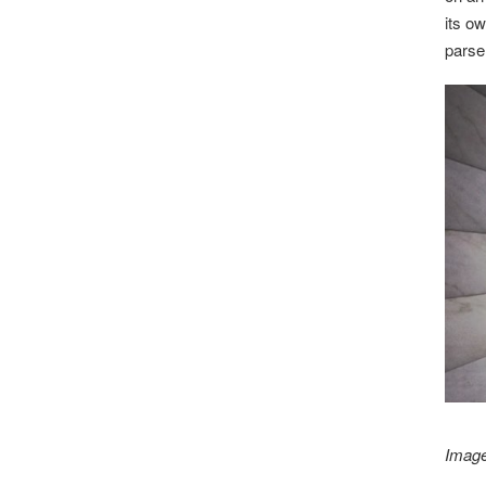
its o
parse
Image