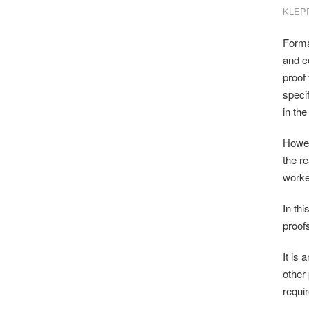
KLEP
Forma
and c
proof
specif
in the
Howeve
the r
worke
In th
proofs
It is 
other
requi