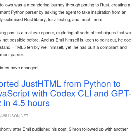
follows was a meandering journey through porting to Rust, creating 
rmant Python parser by asking the agent to take inspiration from an
dy-optimised Rust library, fuzz testing, and much more.
log post is a real eye opener, exploring all sorts of techniques that w
 not possible before. And as Emil himself is keen to point out, he doe
stand HTML5 terribly well himself, yet, he has built a compliant and
rmant parser.
imes have changed.
ported JustHTML from Python to
vaScript with Codex CLI and GPT
2 in 4.5 hours
NWILLISON.NET
shortly after Emil published his post, Simon followed up with another