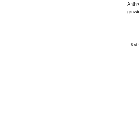
Anthr
growi