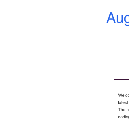
Au
Welco
latest
The n
codin