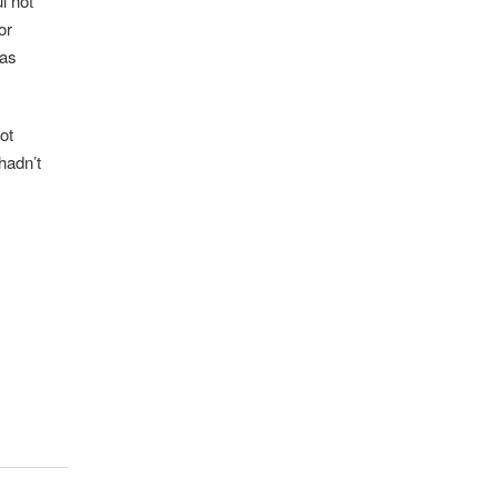
l not
or
has
ot
hadn’t