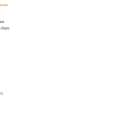
ise
e from
m.