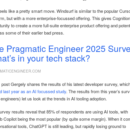
eels like a pretty smart move. Windsurf is similar to the popular Curs
rm, but with a more enterprise-focussed offering. This gives Cognition
unity to create a more full-suite enterprise product offering and potent
ss some of their earlier bad press.
e Pragmatic Engineer 2025 Surve
at’s in your tech stack?
MATICENGINEER.COM
s post Gergely shares the results of his latest developer survey, whic
ed last year as an AI focussed study
. The results from this year’s surv
engineers) let us look at the trends in AI tooling adoption.
urvey results reveal that 85% of respondents are using AI tools, with
b Copilot being the most popular (by quite some margin). When it co
sational tools, ChatGPT is still leading, but rapidly losing ground to