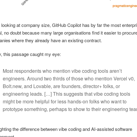
looking at company size, GitHub Copilot has by far the most enterpr
l, no doubt because many large organisations find it easier to procur
nies where they already have an existing contract.
ly, this passage caught my eye:
Most respondents who mention vibe coding tools aren’t
engineers. Around two thirds of those who mention Vercel v0,
Bolt.new, and Lovable, are founders, director+ folks, or
engineering leads. […] This suggests that vibe coding tools
might be more helpful for less hands-on folks who want to
prototype something, perhaps to show to their engineering tea
ighting the difference between vibe coding and AI-assisted software
opment.