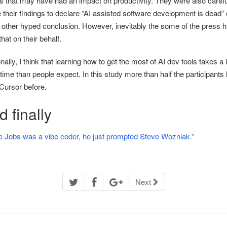
rs that may have had an impact on productivity. They were also carefu
 their findings to declare “AI assisted software development is dead” 
other hyped conclusion. However, inevitably the some of the press 
hat on their behalf.
ally, I think that learning how to get the most of AI dev tools takes a l
ime than people expect. In this study more than half the participants 
Cursor before.
 finally
e Jobs was a vibe coder, he just prompted Steve Wozniak.”
Next