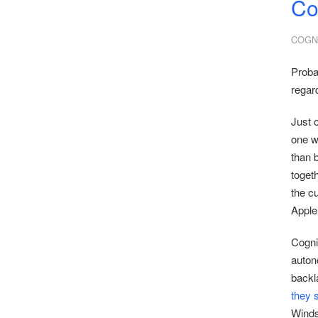
Co
COGNI
Proba
regard
Just 
one w
than 
togeth
the c
Apple
Cogni
auton
backl
they
Windsu