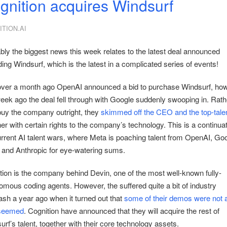
gnition acquires Windsurf
TION.AI
bly the biggest news this week relates to the latest deal announced
ing Windsurf, which is the latest in a complicated series of events!
over a month ago OpenAI announced a bid to purchase Windsurf, how
eek ago the deal fell through with Google suddenly swooping in. Rath
buy the company outright, they
skimmed off the CEO and the top-tale
er with certain rights to the company’s technology. This is a continuat
urrent AI talent wars, where Meta is poaching talent from OpenAI, Goo
 and Anthropic for eye-watering sums.
tion is the company behind Devin, one of the most well-known fully-
omous coding agents. However, the suffered quite a bit of industry
ash a year ago when it turned out that
some of their demos were not al
 seemed
. Cognition have announced that they will acquire the rest of
rf’s talent, together with their core technology assets.