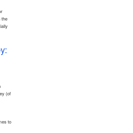
or
 the
ially
y:
h
ey (of
mes to