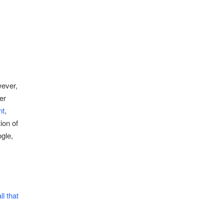
ever,
er
nt
,
ion of
gle,
l that