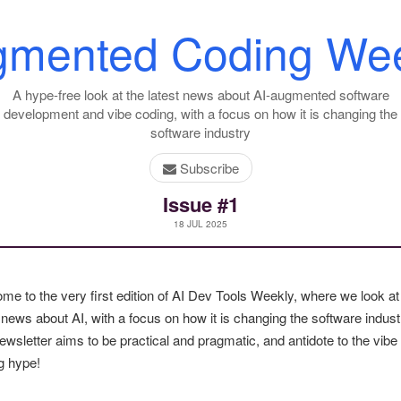
gmented Coding Wee
A hype-free look at the latest news about AI-augmented software
development and vibe coding, with a focus on how it is changing the
software industry
Subscribe
Issue #1
18 JUL 2025
me to the very first edition of AI Dev Tools Weekly, where we look at
 news about AI, with a focus on how it is changing the software indust
ewsletter aims to be practical and pragmatic, and antidote to the vibe
g hype!