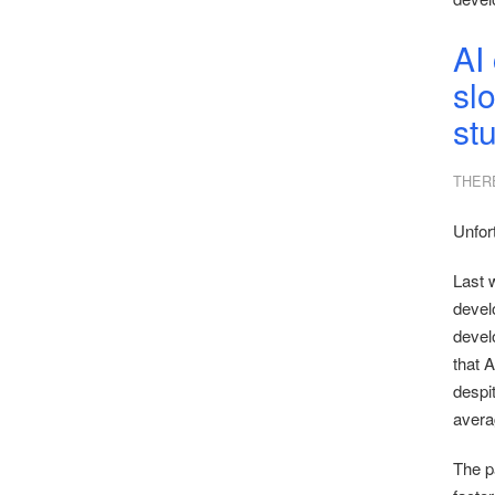
AI
slo
st
THER
Unfor
Last 
devel
devel
that 
despi
avera
The pa