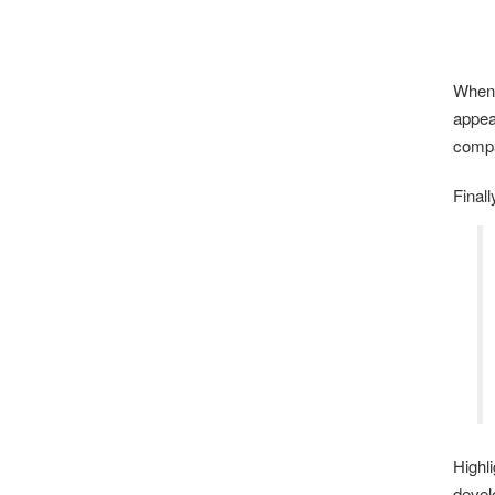
When 
appea
compa
Final
Highl
devel