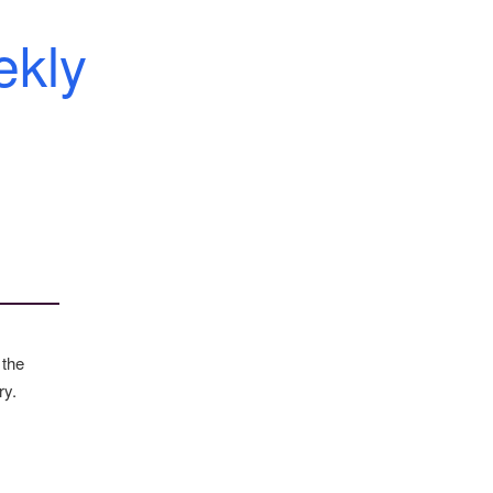
kly
 the
ry.