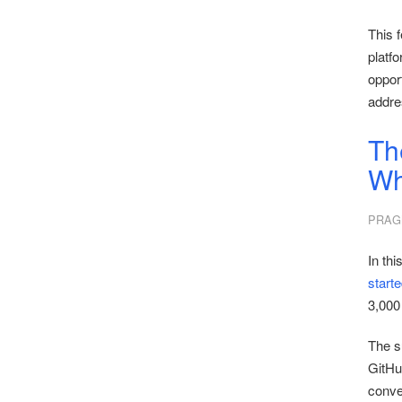
This f
platfo
opport
addre
Th
Wh
PRAG
In thi
start
3,000 
The s
GitHu
conver