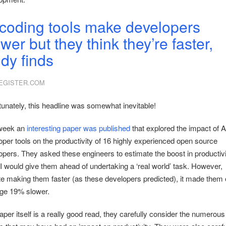
 coding tools make developers
wer but they think they’re faster,
udy finds
EGISTER.COM
tunately, this headline was somewhat inevitable!
week an
interesting paper was published
that explored the impact of A
oper tools on the productivity of 16 highly experienced open source
opers. They asked these engineers to estimate the boost in productivi
AI would give them ahead of undertaking a ‘real world’ task. However,
te making them faster (as these developers predicted), it made them
ge 19% slower.
per itself is a really good read, they carefully consider the numerous