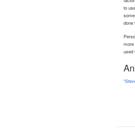
facto
to use
some 
done t
Person
more t
used 
And
“Stev