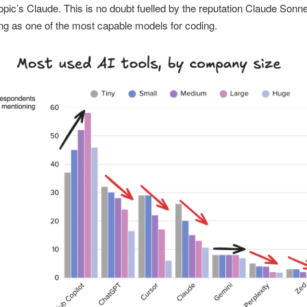
opic’s Claude. This is no doubt fuelled by the reputation Claude Sonne
ng as one of the most capable models for coding.