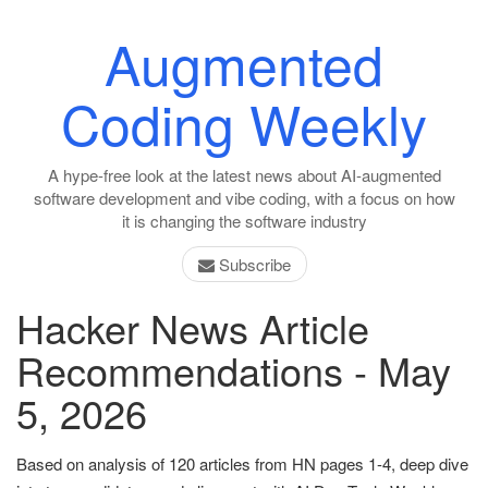
Augmented
Coding Weekly
A hype-free look at the latest news about AI-augmented
software development and vibe coding, with a focus on how
it is changing the software industry
Subscribe
Hacker News Article
Recommendations - May
5, 2026
Based on analysis of 120 articles from HN pages 1-4, deep dive