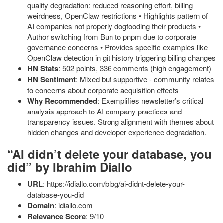
quality degradation: reduced reasoning effort, billing
weirdness, OpenClaw restrictions • Highlights pattern of
AI companies not properly dogfooding their products •
Author switching from Bun to pnpm due to corporate
governance concerns • Provides specific examples like
OpenClaw detection in git history triggering billing changes
HN Stats
: 502 points, 336 comments (high engagement)
HN Sentiment
: Mixed but supportive - community relates
to concerns about corporate acquisition effects
Why Recommended
: Exemplifies newsletter’s critical
analysis approach to AI company practices and
transparency issues. Strong alignment with themes about
hidden changes and developer experience degradation.
“AI didn’t delete your database, you
did” by Ibrahim Diallo
URL
: https://idiallo.com/blog/ai-didnt-delete-your-
database-you-did
Domain
: idiallo.com
Relevance Score
: 9/10