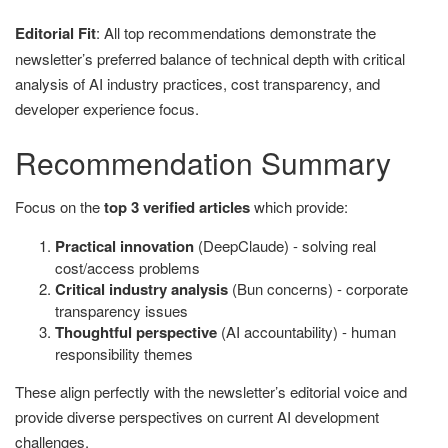
Editorial Fit
: All top recommendations demonstrate the
newsletter’s preferred balance of technical depth with critical
analysis of AI industry practices, cost transparency, and
developer experience focus.
Recommendation Summary
Focus on the
top 3 verified articles
which provide:
Practical innovation
(DeepClaude) - solving real
cost/access problems
Critical industry analysis
(Bun concerns) - corporate
transparency issues
Thoughtful perspective
(AI accountability) - human
responsibility themes
These align perfectly with the newsletter’s editorial voice and
provide diverse perspectives on current AI development
challenges.