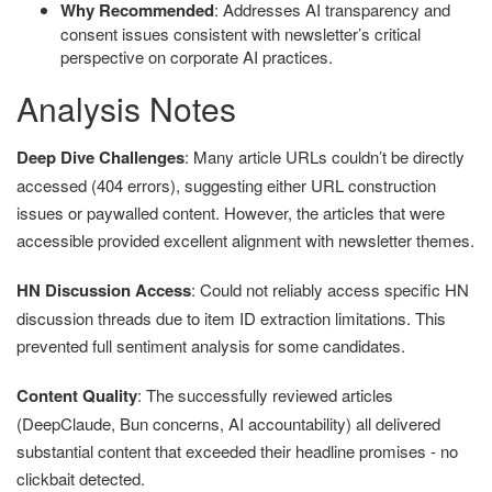
Why Recommended
: Addresses AI transparency and
consent issues consistent with newsletter’s critical
perspective on corporate AI practices.
Analysis Notes
Deep Dive Challenges
: Many article URLs couldn’t be directly
accessed (404 errors), suggesting either URL construction
issues or paywalled content. However, the articles that were
accessible provided excellent alignment with newsletter themes.
HN Discussion Access
: Could not reliably access specific HN
discussion threads due to item ID extraction limitations. This
prevented full sentiment analysis for some candidates.
Content Quality
: The successfully reviewed articles
(DeepClaude, Bun concerns, AI accountability) all delivered
substantial content that exceeded their headline promises - no
clickbait detected.