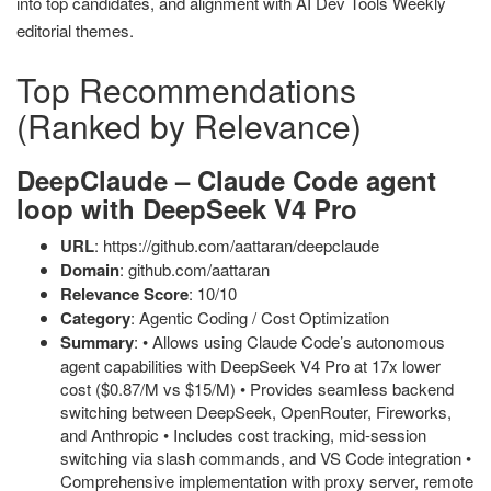
into top candidates, and alignment with AI Dev Tools Weekly
editorial themes.
Top Recommendations
(Ranked by Relevance)
DeepClaude – Claude Code agent
loop with DeepSeek V4 Pro
URL
: https://github.com/aattaran/deepclaude
Domain
: github.com/aattaran
Relevance Score
: 10/10
Category
: Agentic Coding / Cost Optimization
Summary
: • Allows using Claude Code’s autonomous
agent capabilities with DeepSeek V4 Pro at 17x lower
cost ($0.87/M vs $15/M) • Provides seamless backend
switching between DeepSeek, OpenRouter, Fireworks,
and Anthropic • Includes cost tracking, mid-session
switching via slash commands, and VS Code integration •
Comprehensive implementation with proxy server, remote