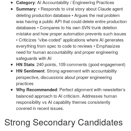
Category
: AI Accountability / Engineering Practices
Summary
: • Responds to viral story about Claude agent
deleting production database • Argues the real problem
was having a public API that could delete entire production
databases • Compares to his own SVN trunk deletion
mistake and how proper automation prevents such issues
• Criticizes “vibe-coded” applications where AI generates
everything from spec to code to reviews • Emphasizes
need for human accountability and proper engineering
safeguards with AI
HN Stats
: 240 points, 109 comments (good engagement)
HN Sentiment
: Strong agreement with accountability
perspective, discussions about proper engineering
practices
Why Recommended
: Perfect alignment with newsletter’s
balanced approach to AI criticism. Addresses human
responsibility vs AI capability themes consistently
covered in recent issues.
Strong Secondary Candidates