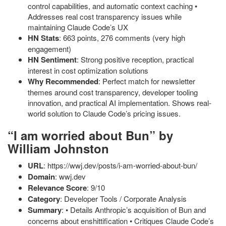
control capabilities, and automatic context caching •
Addresses real cost transparency issues while
maintaining Claude Code’s UX
HN Stats
: 663 points, 276 comments (very high
engagement)
HN Sentiment
: Strong positive reception, practical
interest in cost optimization solutions
Why Recommended
: Perfect match for newsletter
themes around cost transparency, developer tooling
innovation, and practical AI implementation. Shows real-
world solution to Claude Code’s pricing issues.
“I am worried about Bun” by
William Johnston
URL
: https://wwj.dev/posts/i-am-worried-about-bun/
Domain
: wwj.dev
Relevance Score
: 9/10
Category
: Developer Tools / Corporate Analysis
Summary
: • Details Anthropic’s acquisition of Bun and
concerns about enshittification • Critiques Claude Code’s