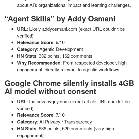
about AI’s organizational impact and learning challenges.
“Agent Skills” by Addy Osmani
URL
: Likely addyosmani.com (exact URL couldn’t be
verified)
Relevance Score
: 9/10
Category
: Agentic Development
HN Stats
: 332 points, 162 comments
Why Recommended
: From respected developer, high
engagement, directly relevant to agentic workflows.
Google Chrome silently installs 4GB
AI model without consent
URL
: thatprivacyguy.com (exact article URL couldn’t be
verified)
Relevance Score
: 7/10
Category
: AI Privacy / Transparency
HN Stats
: 686 points, 520 comments (very high
engagement)