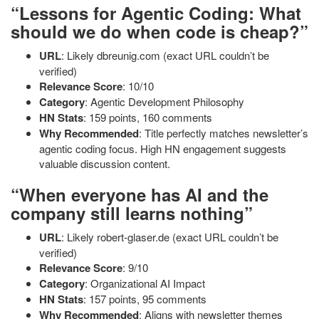
“Lessons for Agentic Coding: What
should we do when code is cheap?”
URL
: Likely dbreunig.com (exact URL couldn’t be
verified)
Relevance Score
: 10/10
Category
: Agentic Development Philosophy
HN Stats
: 159 points, 160 comments
Why Recommended
: Title perfectly matches newsletter’s
agentic coding focus. High HN engagement suggests
valuable discussion content.
“When everyone has AI and the
company still learns nothing”
URL
: Likely robert-glaser.de (exact URL couldn’t be
verified)
Relevance Score
: 9/10
Category
: Organizational AI Impact
HN Stats
: 157 points, 95 comments
Why Recommended
: Aligns with newsletter themes