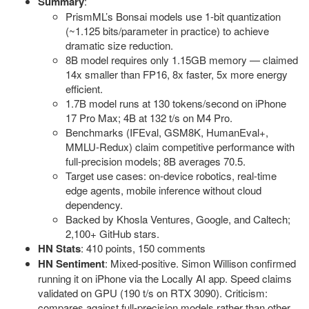
Summary
:
PrismML’s Bonsai models use 1-bit quantization
(~1.125 bits/parameter in practice) to achieve
dramatic size reduction.
8B model requires only 1.15GB memory — claimed
14x smaller than FP16, 8x faster, 5x more energy
efficient.
1.7B model runs at 130 tokens/second on iPhone
17 Pro Max; 4B at 132 t/s on M4 Pro.
Benchmarks (IFEval, GSM8K, HumanEval+,
MMLU-Redux) claim competitive performance with
full-precision models; 8B averages 70.5.
Target use cases: on-device robotics, real-time
edge agents, mobile inference without cloud
dependency.
Backed by Khosla Ventures, Google, and Caltech;
2,100+ GitHub stars.
HN Stats
: 410 points, 150 comments
HN Sentiment
: Mixed-positive. Simon Willison confirmed
running it on iPhone via the Locally AI app. Speed claims
validated on GPU (190 t/s on RTX 3090). Criticism:
compares against full-precision models rather than other