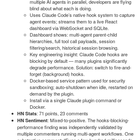
multiple AI agents in parallel, developers are flying
blind about what each is doing.
Uses Claude Code’s native hook system to capture
agent events; streams them to a live React
dashboard via WebSocket and SQLite.
Dashboard shows: multi-agent parent-child
hierarchies, full tool call payloads, session
filtering/search, historical session browsing.
Key engineering insight: Claude Code hooks are
blocking by default — many plugins significantly
degrade performance. Solution: switch to fire-and-
forget (background) hooks.
Docker-based service pattern used for security
sandboxing; auto-shutdown when idle, restarted on
demand by the plugin.
Install via a single Claude plugin command or
Docker.
HN Stats
: 71 points, 23 comments
HN Sentiment
: Mixed-to-positive. The hooks-blocking-
performance finding was independently validated by
multiple commenters running multi-agent workflows. One