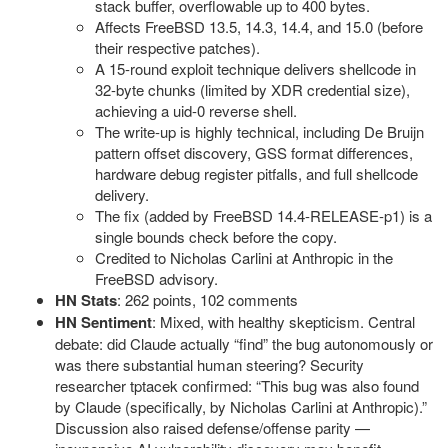
stack buffer, overflowable up to 400 bytes.
Affects FreeBSD 13.5, 14.3, 14.4, and 15.0 (before
their respective patches).
A 15-round exploit technique delivers shellcode in
32-byte chunks (limited by XDR credential size),
achieving a uid-0 reverse shell.
The write-up is highly technical, including De Bruijn
pattern offset discovery, GSS format differences,
hardware debug register pitfalls, and full shellcode
delivery.
The fix (added by FreeBSD 14.4-RELEASE-p1) is a
single bounds check before the copy.
Credited to Nicholas Carlini at Anthropic in the
FreeBSD advisory.
HN Stats
: 262 points, 102 comments
HN Sentiment
: Mixed, with healthy skepticism. Central
debate: did Claude actually “find” the bug autonomously or
was there substantial human steering? Security
researcher tptacek confirmed: “This bug was also found
by Claude (specifically, by Nicholas Carlini at Anthropic).”
Discussion also raised defense/offense parity —