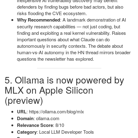
inexpensive AI vulnerability discovery may benefit
defenders by finding bugs before bad actors, but also
risks flooding the CVE ecosystem.
Why Recommended
: A landmark demonstration of AI
security research capabilities — not just coding, but
finding and exploiting a real kernel vulnerability. Raises
important questions about what Claude can do
autonomously in security contexts. The debate about
human-vs-AI autonomy in the HN thread mirrors broader
questions the newsletter has explored.
5. Ollama is now powered by
MLX on Apple Silicon
(preview)
URL
: https://ollama.com/blog/mlx
Domain
: ollama.com
Relevance Score
: 8/10
Category
: Local LLM Developer Tools