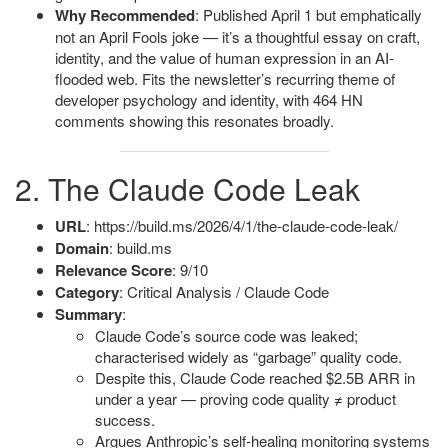
Why Recommended
: Published April 1 but emphatically
not an April Fools joke — it’s a thoughtful essay on craft,
identity, and the value of human expression in an AI-
flooded web. Fits the newsletter’s recurring theme of
developer psychology and identity, with 464 HN
comments showing this resonates broadly.
2. The Claude Code Leak
URL
: https://build.ms/2026/4/1/the-claude-code-leak/
Domain
: build.ms
Relevance Score
: 9/10
Category
: Critical Analysis / Claude Code
Summary
:
Claude Code’s source code was leaked;
characterised widely as “garbage” quality code.
Despite this, Claude Code reached $2.5B ARR in
under a year — proving code quality ≠ product
success.
Argues Anthropic’s self-healing monitoring systems