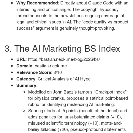
Why Recommended
: Directly about Claude Code with an
interesting and critical angle. The copyright hypocrisy
thread connects to the newsletter’s ongoing coverage of
legal and ethical issues in AI. The “code quality vs product
success” argument is genuinely thought-provoking.
3. The AI Marketing BS Index
URL
: https://bastian.rieck.me/blog/2026/bs/
Domain
: bastian.rieck.me
Relevance Score
: 8/10
Category
: Critical Analysis of AI Hype
Summary
:
Modelled on John Baez’s famous “Crackpot Index”
for physics cranks, proposes a satirical point-based
rubric for identifying misleading AI marketing.
Scoring starts at -5 points (benefit of the doubt) and
adds penalties for: unsubstantiated claims (+10),
misused scientific terminology (+10), motte-and-
bailey fallacies (+20), pseudo-profound statements