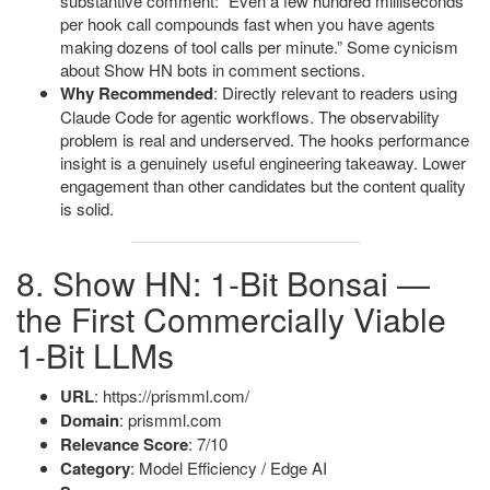
substantive comment: “Even a few hundred milliseconds
per hook call compounds fast when you have agents
making dozens of tool calls per minute.” Some cynicism
about Show HN bots in comment sections.
Why Recommended
: Directly relevant to readers using
Claude Code for agentic workflows. The observability
problem is real and underserved. The hooks performance
insight is a genuinely useful engineering takeaway. Lower
engagement than other candidates but the content quality
is solid.
8. Show HN: 1-Bit Bonsai —
the First Commercially Viable
1-Bit LLMs
URL
: https://prismml.com/
Domain
: prismml.com
Relevance Score
: 7/10
Category
: Model Efficiency / Edge AI