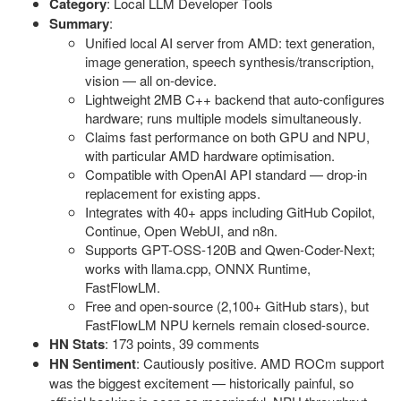
Category
: Local LLM Developer Tools
Summary
:
Unified local AI server from AMD: text generation,
image generation, speech synthesis/transcription,
vision — all on-device.
Lightweight 2MB C++ backend that auto-configures
hardware; runs multiple models simultaneously.
Claims fast performance on both GPU and NPU,
with particular AMD hardware optimisation.
Compatible with OpenAI API standard — drop-in
replacement for existing apps.
Integrates with 40+ apps including GitHub Copilot,
Continue, Open WebUI, and n8n.
Supports GPT-OSS-120B and Qwen-Coder-Next;
works with llama.cpp, ONNX Runtime,
FastFlowLM.
Free and open-source (2,100+ GitHub stars), but
FastFlowLM NPU kernels remain closed-source.
HN Stats
: 173 points, 39 comments
HN Sentiment
: Cautiously positive. AMD ROCm support
was the biggest excitement — historically painful, so