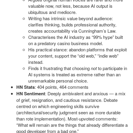
valuable now, not less, because AI output is
ubiquitous and mediocre.
Writing has intrinsic value beyond audience:
clarifies thinking, builds professional authority,
creates accountability via Cunningham’s Law.
Characterises the AI industry as “99% hype” built
on a predatory casino business model.
His practical stance: abandon platforms that exploit
your content, support the “old web,” “indie web”
instead.
Finds it frustrating that choosing
not
to participate in
AI systems is treated as extreme rather than an
unremarkable personal choice.
HN Stats
: 404 points, 464 comments
HN Sentiment
: Deeply ambivalent and anxious — a mix
of grief, resignation, and cautious resistance. Debate
centred on which engineering skills survive
(architectural/security judgment seen as more durable
than rote implementation). Most-upvoted comments:
“What will remain are the things that already differentiate a
good developer from a bad one.”