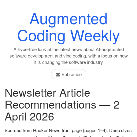
Augmented
Coding Weekly
A hype-free look at the latest news about AI-augmented
software development and vibe coding, with a focus on how
it is changing the software industry
Subscribe
Newsletter Article
Recommendations — 2
April 2026
Sourced from Hacker News front page (pages 1–4). Deep dives