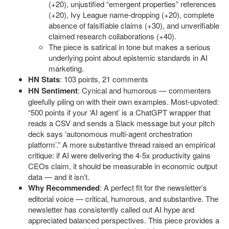
(+20), unjustified “emergent properties” references
(+20), Ivy League name-dropping (+20), complete
absence of falsifiable claims (+30), and unverifiable
claimed research collaborations (+40).
The piece is satirical in tone but makes a serious
underlying point about epistemic standards in AI
marketing.
HN Stats
: 103 points, 21 comments
HN Sentiment
: Cynical and humorous — commenters
gleefully piling on with their own examples. Most-upvoted:
“500 points if your ‘AI agent’ is a ChatGPT wrapper that
reads a CSV and sends a Slack message but your pitch
deck says ‘autonomous multi-agent orchestration
platform’.” A more substantive thread raised an empirical
critique: if AI were delivering the 4-5x productivity gains
CEOs claim, it should be measurable in economic output
data — and it isn’t.
Why Recommended
: A perfect fit for the newsletter’s
editorial voice — critical, humorous, and substantive. The
newsletter has consistently called out AI hype and
appreciated balanced perspectives. This piece provides a