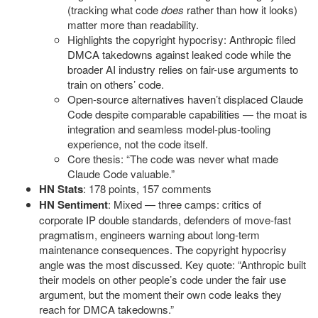
(tracking what code
does
rather than how it looks)
matter more than readability.
Highlights the copyright hypocrisy: Anthropic filed
DMCA takedowns against leaked code while the
broader AI industry relies on fair-use arguments to
train on others’ code.
Open-source alternatives haven’t displaced Claude
Code despite comparable capabilities — the moat is
integration and seamless model-plus-tooling
experience, not the code itself.
Core thesis: “The code was never what made
Claude Code valuable.”
HN Stats
: 178 points, 157 comments
HN Sentiment
: Mixed — three camps: critics of
corporate IP double standards, defenders of move-fast
pragmatism, engineers warning about long-term
maintenance consequences. The copyright hypocrisy
angle was the most discussed. Key quote: “Anthropic built
their models on other people’s code under the fair use
argument, but the moment their own code leaks they
reach for DMCA takedowns.”