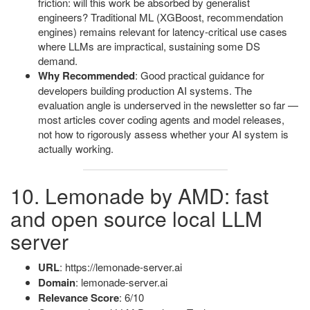
friction: will this work be absorbed by generalist
engineers? Traditional ML (XGBoost, recommendation
engines) remains relevant for latency-critical use cases
where LLMs are impractical, sustaining some DS
demand.
Why Recommended
: Good practical guidance for
developers building production AI systems. The
evaluation angle is underserved in the newsletter so far —
most articles cover coding agents and model releases,
not how to rigorously assess whether your AI system is
actually working.
10. Lemonade by AMD: fast
and open source local LLM
server
URL
: https://lemonade-server.ai
Domain
: lemonade-server.ai
Relevance Score
: 6/10