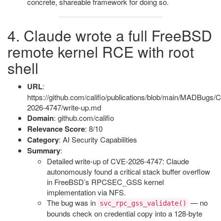
concrete, shareable framework for doing so.
4. Claude wrote a full FreeBSD
remote kernel RCE with root
shell
URL
:
https://github.com/califio/publications/blob/main/MADBugs/
2026-4747/write-up.md
Domain
: github.com/califio
Relevance Score
: 8/10
Category
: AI Security Capabilities
Summary
:
Detailed write-up of CVE-2026-4747: Claude
autonomously found a critical stack buffer overflow
in FreeBSD’s RPCSEC_GSS kernel
implementation via NFS.
The bug was in
— no
svc_rpc_gss_validate()
bounds check on credential copy into a 128-byte