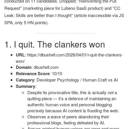
conducted on 11 candidates. Dropped: “Reinventing the Pull
Request” (marketing piece for Lubeno SaaS product) and “CC
Leak: Skills are better than I thought” (article inaccessible via JS
SPA, only 5 HN points).
1. I quit. The clankers won
URL
: https://dbushell.com/2026/04/01/i-quit-the-clankers-
won/
Domain
: dbushell.com
Relevance Score
: 10/10
Category
: Developer Psychology / Human Craft vs AI
Summary
:
Despite its provocative title, this is actually
not
a
quitting piece — it’s a defence of maintaining an
authentic human voice and personal blogging
precisely because AI content is flooding the web.
Observes a wave of peers abandoning their
professional blogs, feeling defeated by AI.
Argues original human voices are rarer and more