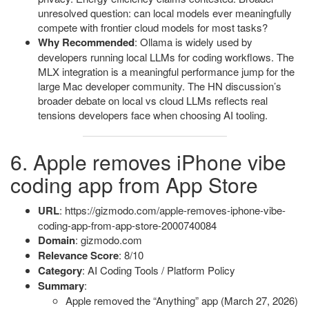
unresolved question: can local models ever meaningfully
compete with frontier cloud models for most tasks?
Why Recommended
: Ollama is widely used by
developers running local LLMs for coding workflows. The
MLX integration is a meaningful performance jump for the
large Mac developer community. The HN discussion’s
broader debate on local vs cloud LLMs reflects real
tensions developers face when choosing AI tooling.
6. Apple removes iPhone vibe
coding app from App Store
URL
: https://gizmodo.com/apple-removes-iphone-vibe-
coding-app-from-app-store-2000740084
Domain
: gizmodo.com
Relevance Score
: 8/10
Category
: AI Coding Tools / Platform Policy
Summary
:
Apple removed the “Anything” app (March 27, 2026)