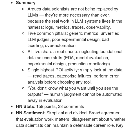
Summary
:
Argues data scientists are not being replaced by
LLMs — they’re more necessary than ever,
because the real work in LLM systems lives in the
harness: logs, metrics, traces, observability.
Five common pitfalls: generic metrics, unverified
LLM judges, poor experimental design, bad
labelling, over-automation.
All five share a root cause: neglecting foundational
data science skills (EDA, model evaluation,
experimental design, production monitoring).
Single highest-ROI activity: simply look at the data
— read traces, categorise failures, perform error
analysis before choosing any tool.
“You don’t know what you want until you see the
outputs” — human judgment cannot be automated
away in evaluation.
HN Stats
: 158 points, 33 comments
HN Sentiment
: Skeptical and divided. Broad agreement
that evaluation work matters; disagreement about whether
data scientists can maintain a defensible career role. Key