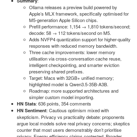
Summary
:
Ollama releases a preview build powered by
Apple’s MLX framework, specifically optimised for
M5-generation Apple Silicon chips.
Prefill performance: 1,154 → 1,810 tokens/second;
decode: 58 → 112 tokens/second on M5.
Adds NVFP4 quantization support for higher-quality
responses with reduced memory bandwidth.
Three cache improvements: lower memory
utilisation via cross-conversation cache reuse,
intelligent checkpointing, and smarter eviction
preserving shared prefixes.
Target: Macs with 32GB+ unified memory;
highlighted model is Qwen3.5-35B-A3B.
Roadmap: more supported architectures and
simpler custom model importing.
HN Stats
: 636 points, 354 comments
HN Sentiment
: Cautious optimism mixed with
skepticism. Privacy vs practicality debate: proponents
argue local models solve real privacy concerns; skeptics
counter that most users demonstrably don’t prioritise
privacy. Energy efficiency claims contested. Broader