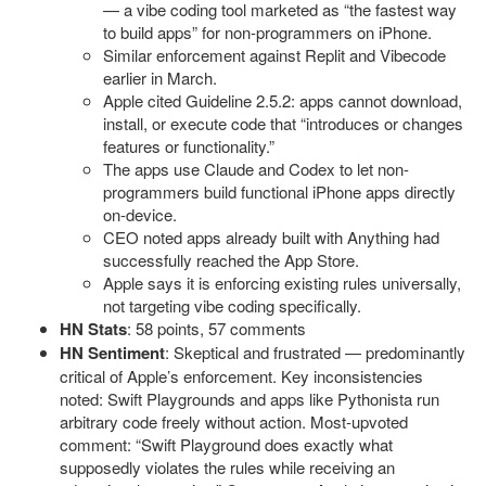
— a vibe coding tool marketed as “the fastest way
to build apps” for non-programmers on iPhone.
Similar enforcement against Replit and Vibecode
earlier in March.
Apple cited Guideline 2.5.2: apps cannot download,
install, or execute code that “introduces or changes
features or functionality.”
The apps use Claude and Codex to let non-
programmers build functional iPhone apps directly
on-device.
CEO noted apps already built with Anything had
successfully reached the App Store.
Apple says it is enforcing existing rules universally,
not targeting vibe coding specifically.
HN Stats
: 58 points, 57 comments
HN Sentiment
: Skeptical and frustrated — predominantly
critical of Apple’s enforcement. Key inconsistencies
noted: Swift Playgrounds and apps like Pythonista run
arbitrary code freely without action. Most-upvoted
comment: “Swift Playground does exactly what
supposedly violates the rules while receiving an