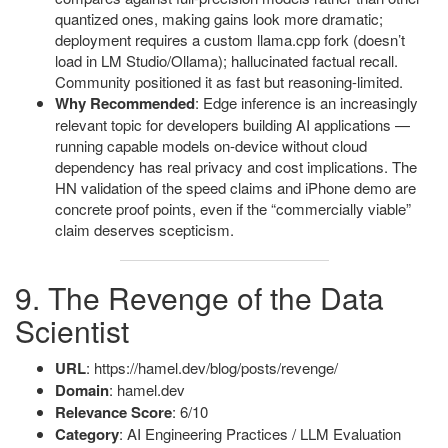
quantized ones, making gains look more dramatic;
deployment requires a custom llama.cpp fork (doesn’t
load in LM Studio/Ollama); hallucinated factual recall.
Community positioned it as fast but reasoning-limited.
Why Recommended
: Edge inference is an increasingly
relevant topic for developers building AI applications —
running capable models on-device without cloud
dependency has real privacy and cost implications. The
HN validation of the speed claims and iPhone demo are
concrete proof points, even if the “commercially viable”
claim deserves scepticism.
9. The Revenge of the Data
Scientist
URL
: https://hamel.dev/blog/posts/revenge/
Domain
: hamel.dev
Relevance Score
: 6/10
Category
: AI Engineering Practices / LLM Evaluation