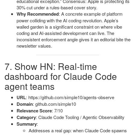
educational exception.” Consensus: Apple is protecting its
30% cut under a rules-based cover story.
Why Recommended
: A concrete example of platform
power colliding with the AI coding revolution. Apple’s
walled garden is a significant constraint on where vibe
coding and AI-assisted development can live. The
inconsistent enforcement angle gives it an editorial bite the
newsletter values.
7. Show HN: Real-time
dashboard for Claude Code
agent teams
URL
: https://github.com/simple10/agents-observe
Domain
: github.com/simple10
Relevance Score
: 7/10
Category
: Claude Code Tooling / Agentic Observability
Summary
:
Addresses a real gap: when Claude Code spawns