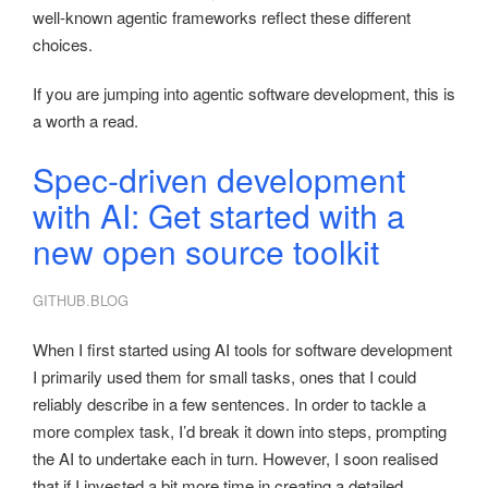
well-known agentic frameworks reflect these different
choices.
If you are jumping into agentic software development, this is
a worth a read.
Spec-driven development
with AI: Get started with a
new open source toolkit
GITHUB.BLOG
When I first started using AI tools for software development
I primarily used them for small tasks, ones that I could
reliably describe in a few sentences. In order to tackle a
more complex task, I’d break it down into steps, prompting
the AI to undertake each in turn. However, I soon realised
that if I invested a bit more time in creating a detailed