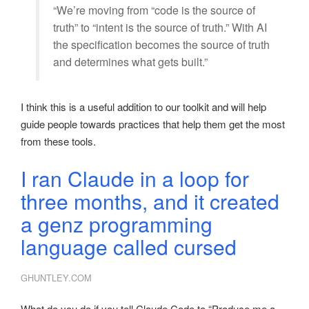
“We’re moving from “code is the source of
truth” to “intent is the source of truth.” With AI
the specification becomes the source of truth
and determines what gets built.”
I think this is a useful addition to our toolkit and will help
guide people towards practices that help them get the most
from these tools.
I ran Claude in a loop for
three months, and it created
a genz programming
language called cursed
GHUNTLEY.COM
What do you do if you tell Claude Code to “Produce me a