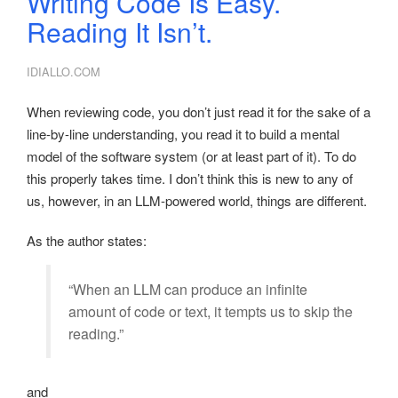
Writing Code Is Easy.
Reading It Isn’t.
IDIALLO.COM
When reviewing code, you don’t just read it for the sake of a
line-by-line understanding, you read it to build a mental
model of the software system (or at least part of it). To do
this properly takes time. I don’t think this is new to any of
us, however, in an LLM-powered world, things are different.
As the author states:
“When an LLM can produce an infinite
amount of code or text, it tempts us to skip the
reading.”
and