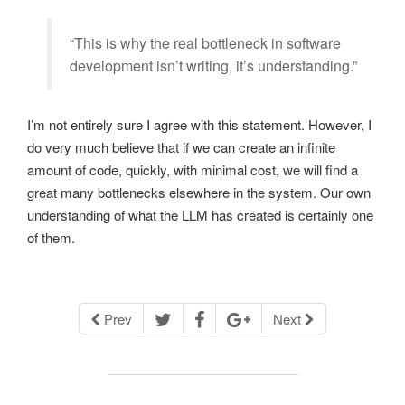
“This is why the real bottleneck in software
development isn’t writing, it’s understanding.”
I’m not entirely sure I agree with this statement. However, I
do very much believe that if we can create an infinite
amount of code, quickly, with minimal cost, we will find a
great many bottlenecks elsewhere in the system. Our own
understanding of what the LLM has created is certainly one
of them.
Prev
Next