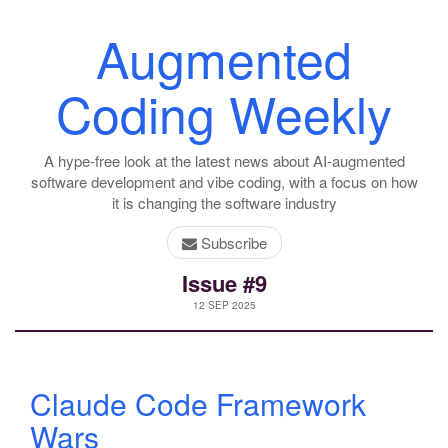
Augmented
Coding Weekly
A hype-free look at the latest news about AI-augmented
software development and vibe coding, with a focus on how
it is changing the software industry
Subscribe
Issue #9
12 SEP 2025
Claude Code Framework
Wars