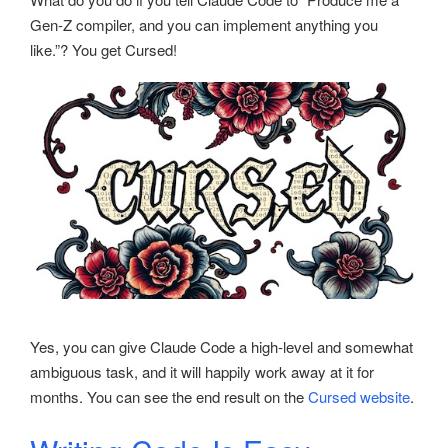
Gen-Z compiler, and you can implement anything you
like.”? You get Cursed!
Yes, you can give Claude Code a high-level and somewhat
ambiguous task, and it will happily work away at it for
months. You can see the end result on the
Cursed website
.