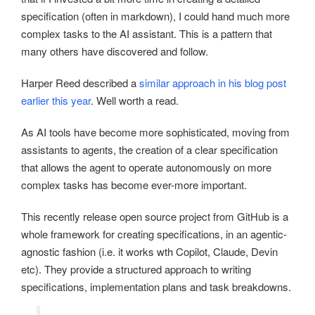
specification (often in markdown), I could hand much more
complex tasks to the AI assistant. This is a pattern that
many others have discovered and follow.
Harper Reed described a
similar approach in his blog post
earlier this year
. Well worth a read.
As AI tools have become more sophisticated, moving from
assistants to agents, the creation of a clear specification
that allows the agent to operate autonomously on more
complex tasks has become ever-more important.
This recently release open source project from GitHub is a
whole framework for creating specifications, in an agentic-
agnostic fashion (i.e. it works wth Copilot, Claude, Devin
etc). They provide a structured approach to writing
specifications, implementation plans and task breakdowns.