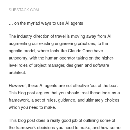
SUBSTACK.COM
… on the myriad ways to use AI agents
The industry direction of travel is moving away from AI
augmenting our existing engineering practices, to the
agentic model, where tools like Claude Code have
autonomy, with the human operator taking on the higher-
level roles of project manager, designer, and software
architect.
However, these AI agents are not effective ‘out of the box’.
This blog post argues that you should treat these tools as a
framework, a set of rules, guidance, and ultimately choices
which you need to make.
This blog post does a really good job of outlining some of
the framework decisions you need to make, and how some