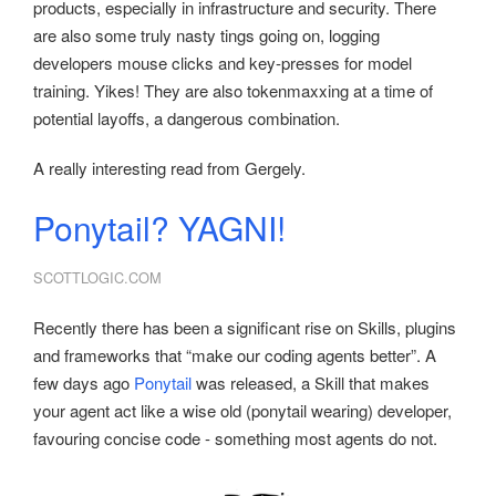
products, especially in infrastructure and security. There
are also some truly nasty tings going on, logging
developers mouse clicks and key-presses for model
training. Yikes! They are also tokenmaxxing at a time of
potential layoffs, a dangerous combination.
A really interesting read from Gergely.
Ponytail? YAGNI!
SCOTTLOGIC.COM
Recently there has been a significant rise on Skills, plugins
and frameworks that “make our coding agents better”. A
few days ago
Ponytail
was released, a Skill that makes
your agent act like a wise old (ponytail wearing) developer,
favouring concise code - something most agents do not.