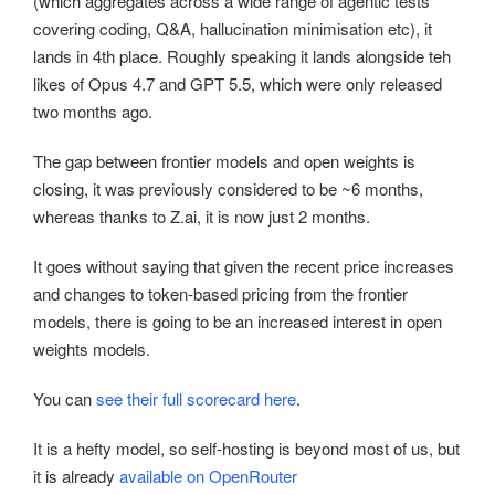
(which aggregates across a wide range of agentic tests
covering coding, Q&A, hallucination minimisation etc), it
lands in 4th place. Roughly speaking it lands alongside teh
likes of Opus 4.7 and GPT 5.5, which were only released
two months ago.
The gap between frontier models and open weights is
closing, it was previously considered to be ~6 months,
whereas thanks to Z.ai, it is now just 2 months.
It goes without saying that given the recent price increases
and changes to token-based pricing from the frontier
models, there is going to be an increased interest in open
weights models.
You can
see their full scorecard here
.
It is a hefty model, so self-hosting is beyond most of us, but
it is already
available on OpenRouter