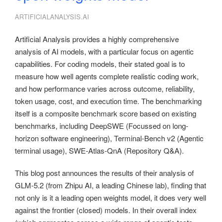
ARTIFICIALANALYSIS.AI
Artificial Analysis provides a highly comprehensive
analysis of AI models, with a particular focus on agentic
capabilities. For coding models, their stated goal is to
measure how well agents complete realistic coding work,
and how performance varies across outcome, reliability,
token usage, cost, and execution time. The benchmarking
itself is a composite benchmark score based on existing
benchmarks, including DeepSWE (Focussed on long-
horizon software engineering), Terminal-Bench v2 (Agentic
terminal usage), SWE-Atlas-QnA (Repository Q&A).
This blog post announces the results of their analysis of
GLM-5.2 (from Zhipu AI, a leading Chinese lab), finding that
not only is it a leading open weights model, it does very well
against the frontier (closed) models. In their overall index