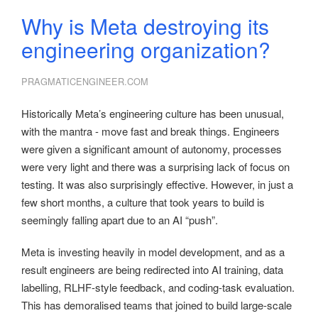
Why is Meta destroying its
engineering organization?
PRAGMATICENGINEER.COM
Historically Meta’s engineering culture has been unusual,
with the mantra - move fast and break things. Engineers
were given a significant amount of autonomy, processes
were very light and there was a surprising lack of focus on
testing. It was also surprisingly effective. However, in just a
few short months, a culture that took years to build is
seemingly falling apart due to an AI “push”.
Meta is investing heavily in model development, and as a
result engineers are being redirected into AI training, data
labelling, RLHF-style feedback, and coding-task evaluation.
This has demoralised teams that joined to build large-scale