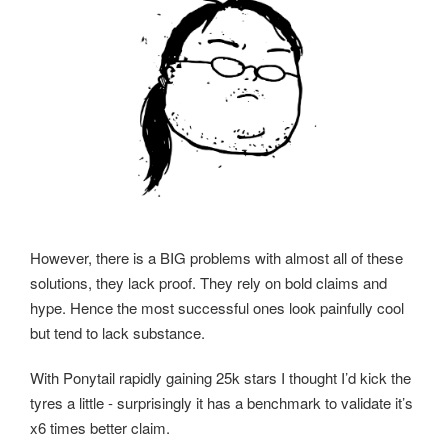
However, there is a BIG problems with almost all of these
solutions, they lack proof. They rely on bold claims and
hype. Hence the most successful ones look painfully cool
but tend to lack substance.
With Ponytail rapidly gaining 25k stars I thought I’d kick the
tyres a little - surprisingly it has a benchmark to validate it’s
x6 times better claim.