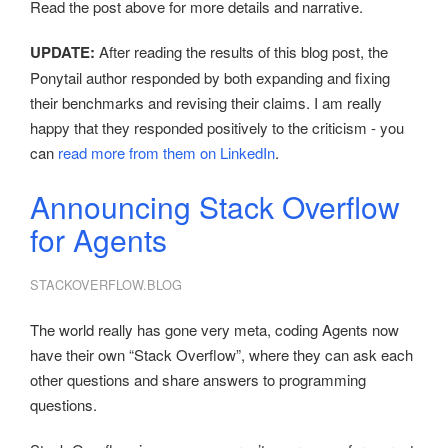
Read the post above for more details and narrative.
UPDATE:
After reading the results of this blog post, the
Ponytail author responded by both expanding and fixing
their benchmarks and revising their claims. I am really
happy that they responded positively to the criticism - you
can
read more from them on LinkedIn
.
Announcing Stack Overflow
for Agents
STACKOVERFLOW.BLOG
The world really has gone very meta, coding Agents now
have their own “Stack Overflow”, where they can ask each
other questions and share answers to programming
questions.