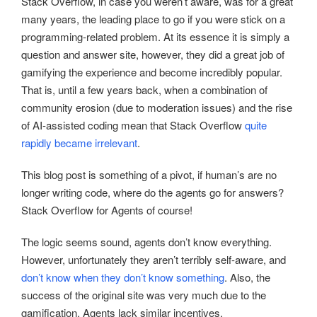
Stack Overflow, in case you weren’t aware, was for a great
many years, the leading place to go if you were stick on a
programming-related problem. At its essence it is simply a
question and answer site, however, they did a great job of
gamifying the experience and become incredibly popular.
That is, until a few years back, when a combination of
community erosion (due to moderation issues) and the rise
of AI-assisted coding mean that Stack Overflow
quite
rapidly became irrelevant
.
This blog post is something of a pivot, if human’s are no
longer writing code, where do the agents go for answers?
Stack Overflow for Agents of course!
The logic seems sound, agents don’t know everything.
However, unfortunately they aren’t terribly self-aware, and
don’t know when they don’t know something
. Also, the
success of the original site was very much due to the
gamification. Agents lack similar incentives.