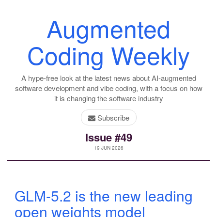
Augmented
Coding Weekly
A hype-free look at the latest news about AI-augmented
software development and vibe coding, with a focus on how
it is changing the software industry
Subscribe
Issue #49
19 JUN 2026
GLM-5.2 is the new leading
open weights model