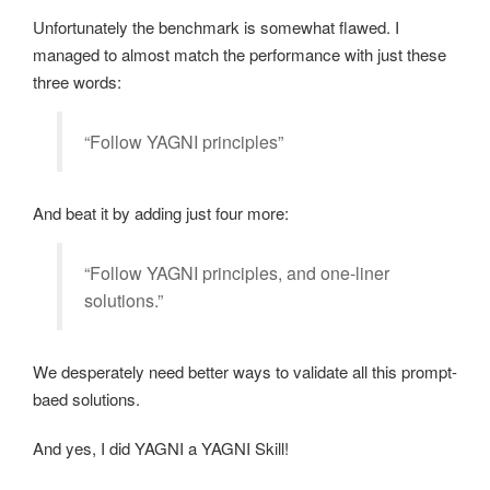
Unfortunately the benchmark is somewhat flawed. I
managed to almost match the performance with just these
three words:
“Follow YAGNI principles”
And beat it by adding just four more:
“Follow YAGNI principles, and one-liner
solutions.”
We desperately need better ways to validate all this prompt-
baed solutions.
And yes, I did YAGNI a YAGNI Skill!