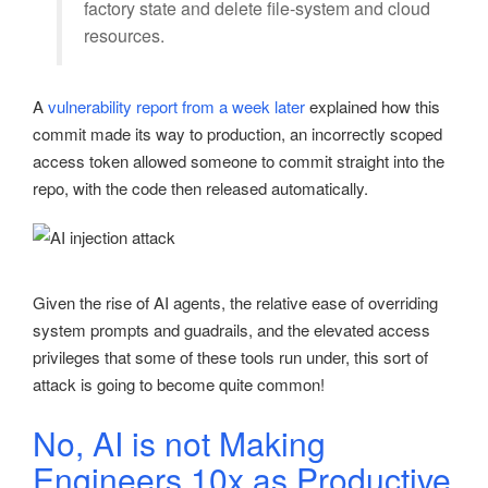
factory state and delete file-system and cloud
resources.
A
vulnerability report from a week later
explained how this
commit made its way to production, an incorrectly scoped
access token allowed someone to commit straight into the
repo, with the code then released automatically.
Given the rise of AI agents, the relative ease of overriding
system prompts and guadrails, and the elevated access
privileges that some of these tools run under, this sort of
attack is going to become quite common!
No, AI is not Making
Engineers 10x as Productive