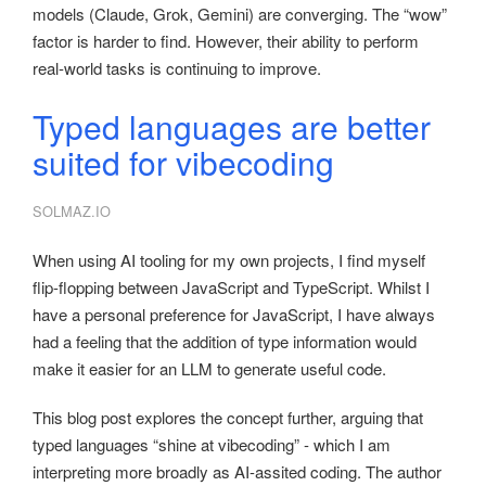
models (Claude, Grok, Gemini) are converging. The “wow”
factor is harder to find. However, their ability to perform
real-world tasks is continuing to improve.
Typed languages are better
suited for vibecoding
SOLMAZ.IO
When using AI tooling for my own projects, I find myself
flip-flopping between JavaScript and TypeScript. Whilst I
have a personal preference for JavaScript, I have always
had a feeling that the addition of type information would
make it easier for an LLM to generate useful code.
This blog post explores the concept further, arguing that
typed languages “shine at vibecoding” - which I am
interpreting more broadly as AI-assited coding. The author