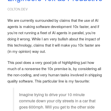
COLTON.DEV
We are currently surrounded by claims that the use of AI
agents is making software development 10x faster, and if
you’re not running a fleet of AI agents in parallel, you’re
doing it wrong. While I am very bullish about the impact of
this technology, claims that it will make you 10x faster are
(in my opinion) way out.
This post does a very good job of highlighting just how
much of a nonsense the 10x premise is, by considering all
the non-coding, and very human tasks involved in shipping
quality software. This particular line is my favourite:
Imagine trying to drive your 10 minute
commute down your city streets in a car that
goes 600mph. Will you get to the other side