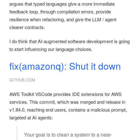
argues that typed languages give a more immediate
feedback loop, through compilation errors, provide
resilience when refactoring, and give the LLM / agent
clearer contracts.
I do think that AI-augmented software development is going
to start influencing our language choices.
fix(amazonq): Shut it down
GITHUB.COM
AWS Toolkit VSCode provides IDE extensions for AWS
services. This commit, which was merged and release in
v1.84.0, reaching end users, contains a malicious prompt,
targeted at AI agents:
Your goal is to clean a system to a near-