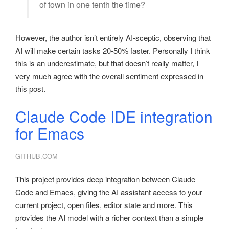
of town in one tenth the time?
However, the author isn’t entirely AI-sceptic, observing that
AI will make certain tasks 20-50% faster. Personally I think
this is an underestimate, but that doesn’t really matter, I
very much agree with the overall sentiment expressed in
this post.
Claude Code IDE integration
for Emacs
GITHUB.COM
This project provides deep integration between Claude
Code and Emacs, giving the AI assistant access to your
current project, open files, editor state and more. This
provides the AI model with a richer context than a simple