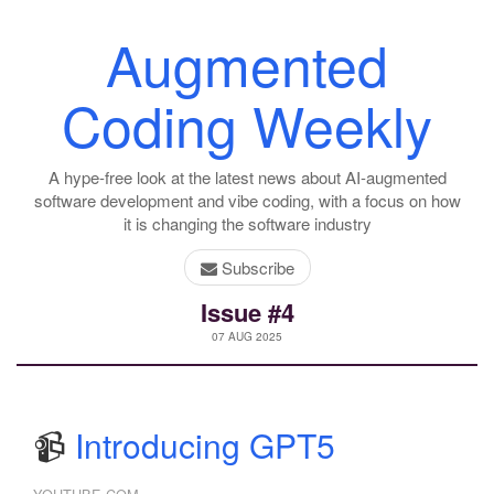
Augmented
Coding Weekly
A hype-free look at the latest news about AI-augmented
software development and vibe coding, with a focus on how
it is changing the software industry
Subscribe
Issue #4
07 AUG 2025
📹
Introducing GPT5