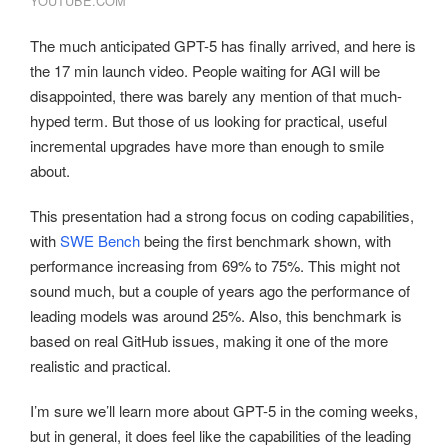
YOUTUBE.COM
The much anticipated GPT-5 has finally arrived, and here is
the 17 min launch video. People waiting for AGI will be
disappointed, there was barely any mention of that much-
hyped term. But those of us looking for practical, useful
incremental upgrades have more than enough to smile
about.
This presentation had a strong focus on coding capabilities,
with
SWE Bench
being the first benchmark shown, with
performance increasing from 69% to 75%. This might not
sound much, but a couple of years ago the performance of
leading models was around 25%. Also, this benchmark is
based on real GitHub issues, making it one of the more
realistic and practical.
I’m sure we’ll learn more about GPT-5 in the coming weeks,
but in general, it does feel like the capabilities of the leading